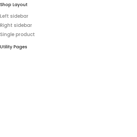
Shop Layout
Left sidebar
Right sidebar
Single product
Utility Pages